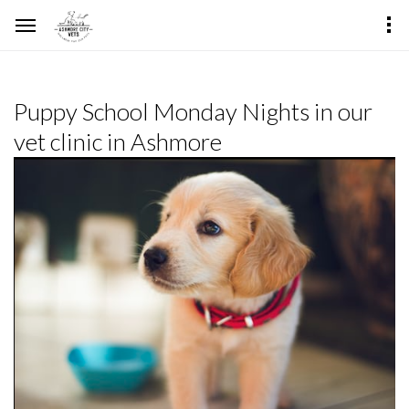
Puppy School Monday Nights in our
vet clinic in Ashmore