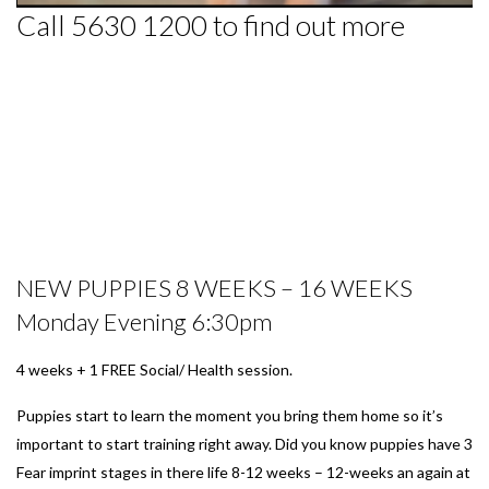
Call 5630 1200 to find out more
NEW PUPPIES 8 WEEKS – 16 WEEKS
Monday Evening 6:30pm
4 weeks + 1 FREE Social/ Health session.
Puppies start to learn the moment you bring them home so it’s
important to start training right away. Did you know puppies have 3
Fear imprint stages in there life 8-12 weeks – 12-weeks an again at