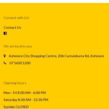
Connect with Us!
Contact Us
We are local to you
Ashmore City Shopping Centre, 206 Currumburra Rd, Ashmore
07 5630 1200
Opening Hours
Mon - Fri 8:00 AM - 6:00 PM
Saturday 8:30 AM - 12:30 PM
Sunday CLOSED