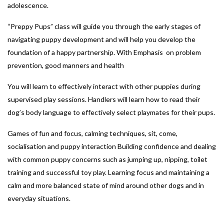
adolescence.
“Preppy Pups” class will guide you through the early stages of
navigating puppy development and will help you develop the
foundation of a happy partnership. With Emphasis on problem
prevention, good manners and health
You will learn to effectively interact with other puppies during
supervised play sessions. Handlers will learn how to read their
dog’s body language to effectively select playmates for their pups.
Games of fun and focus, calming techniques, sit, come,
socialisation and puppy interaction Building confidence and dealing
with common puppy concerns such as jumping up, nipping, toilet
training and successful toy play. Learning focus and maintaining a
calm and more balanced state of mind around other dogs and in
everyday situations.