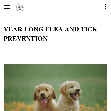
YEAR LONG FLEA AND TICK
PREVENTION