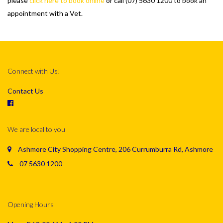
please
click here to book online
or call (07) 5630 1200 to book an
appointment with a Vet.
Connect with Us!
Contact Us
We are local to you
Ashmore City Shopping Centre, 206 Currumburra Rd, Ashmore
07 5630 1200
Opening Hours