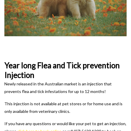
Year long Flea and Tick prevention
Injection
Newly released in the Australian market is an injection that
prevents flea and tick infestations for up to 12 months!
This injection is not available at pet stores or for home use and is
only available from veterinary clinics.
If you have any questions or would like your pet to get an injection,